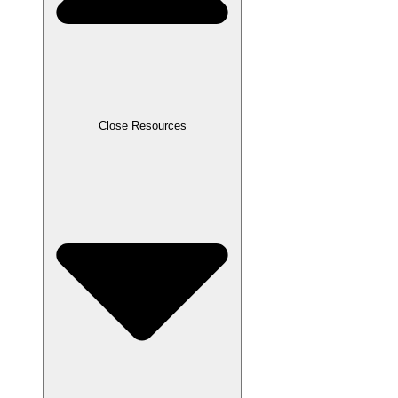
Close Resources