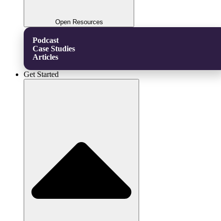
Open Resources
Podcast
Case Studies
Articles
Get Started