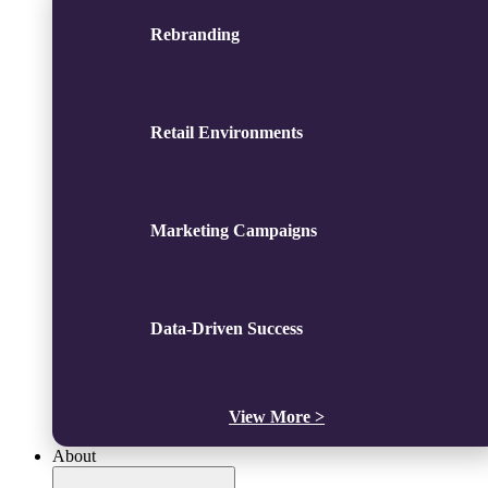
Rebranding
Retail Environments
Marketing Campaigns
Data-Driven Success
View More >
About