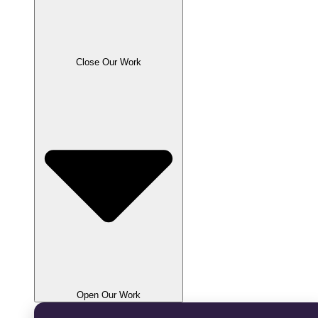
Close Our Work
Open Our Work