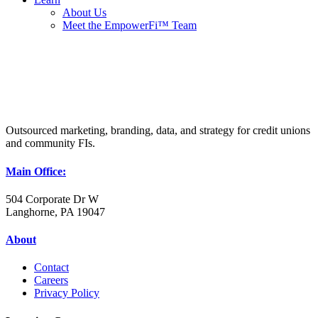
About Us
Meet the EmpowerFi™ Team
Outsourced marketing, branding, data, and strategy for credit unions
and community FIs.
Main Office:
504 Corporate Dr W
Langhorne, PA 19047
About
Contact
Careers
Privacy Policy