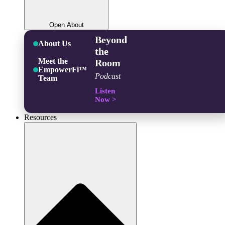
Open About
Beyond
About Us
the
Meet the
Room
EmpowerFi™
Podcast
Team
Listen
Now >
Resources