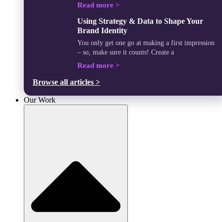
Read more >
Using Strategy & Data to Shape Your
Brand Identity
You only get one go at making a first impression
– so, make sure it counts! Create a
Read more >
Browse all articles >
Our Work