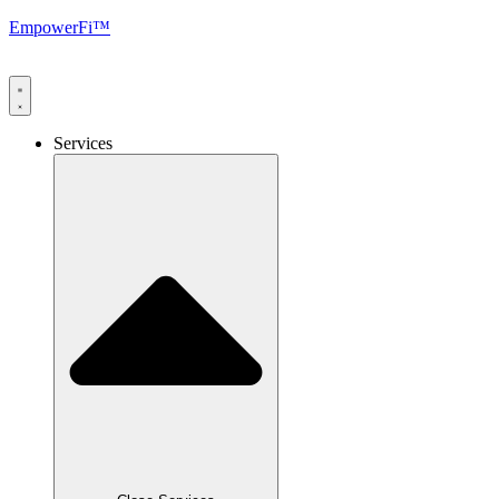
EmpowerFi™
Services