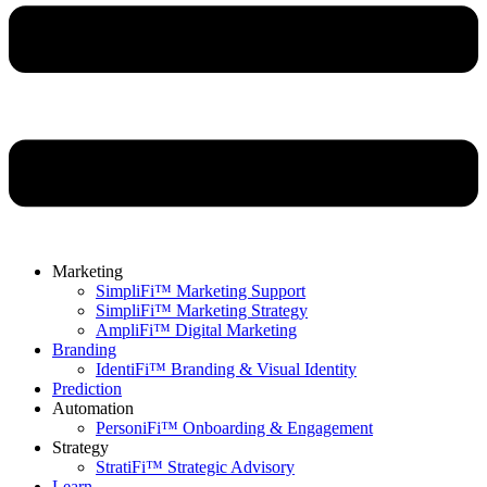
Marketing
SimpliFi™ Marketing Support
SimpliFi™ Marketing Strategy
AmpliFi™ Digital Marketing
Branding
IdentiFi™ Branding & Visual Identity
Prediction
Automation
PersoniFi™ Onboarding & Engagement
Strategy
StratiFi™ Strategic Advisory
Learn