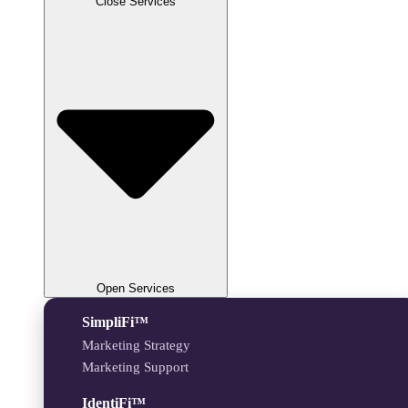
Close Services
Open Services
SimpliFi™
Marketing Strategy
Marketing Support
IdentiFi™