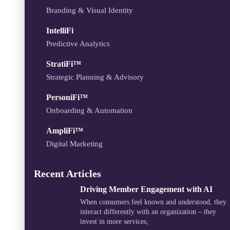
Branding & Visual Identity
IntelliFi
Predictive Analytics
StratiFi™
Strategic Planning & Advisory
PersoniFi™
Onboarding & Automation
AmpliFi™
Digital Marketing
Recent Articles
Driving Member Engagement with AI
When consumers feel known and understood, they
interact differently with an organization – they
invest in more services,