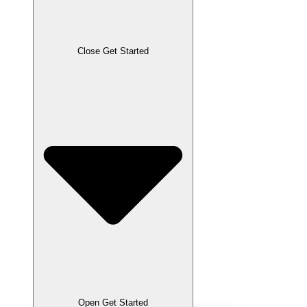
Close Get Started
Open Get Started