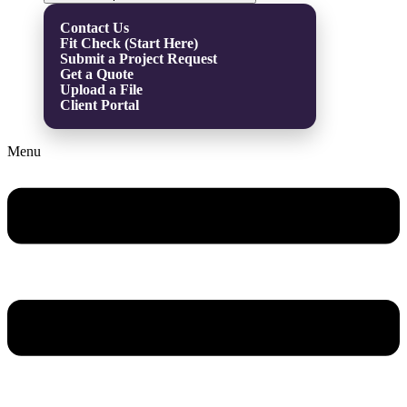
Contact Us
Fit Check (Start Here)
Submit a Project Request
Get a Quote
Upload a File
Client Portal
Menu