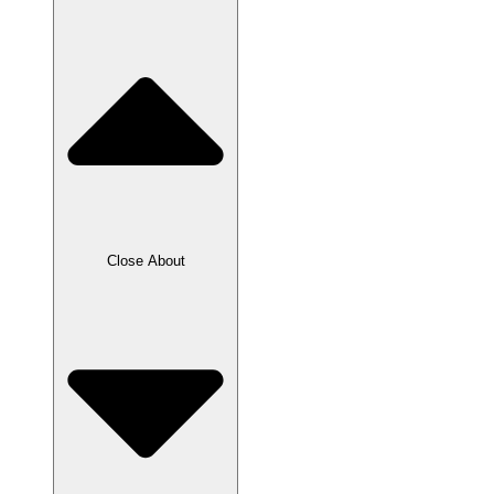
Close About