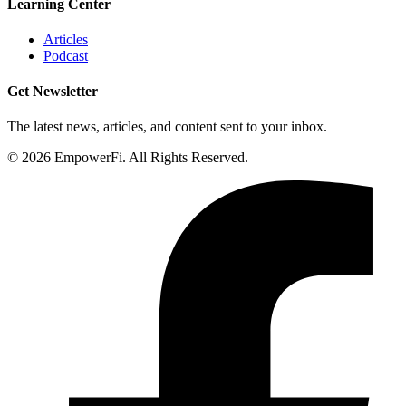
Learning Center
Articles
Podcast
Get Newsletter
The latest news, articles, and content sent to your inbox.
© 2026 EmpowerFi. All Rights Reserved.