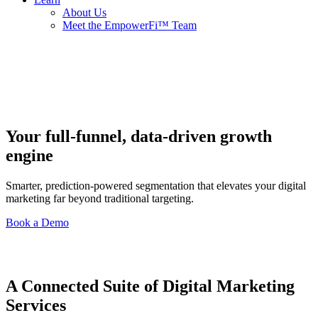
About Us
Meet the EmpowerFi™ Team
Your full-funnel, data-driven growth
engine
Smarter, prediction-powered segmentation that elevates your digital
marketing far beyond traditional targeting.
Book a Demo
A Connected Suite of Digital Marketing
Services