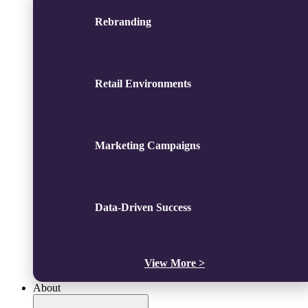
Rebranding
Retail Environments
Marketing Campaigns
Data-Driven Success
View More >
About