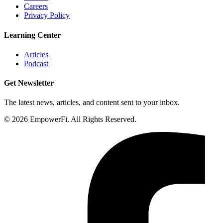
Careers
Privacy Policy
Learning Center
Articles
Podcast
Get Newsletter
The latest news, articles, and content sent to your inbox.
© 2026 EmpowerFi. All Rights Reserved.