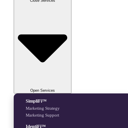
Close Services
Open Services
SimpliFi™
Marketing Strategy
Marketing Support
IdentiFi™