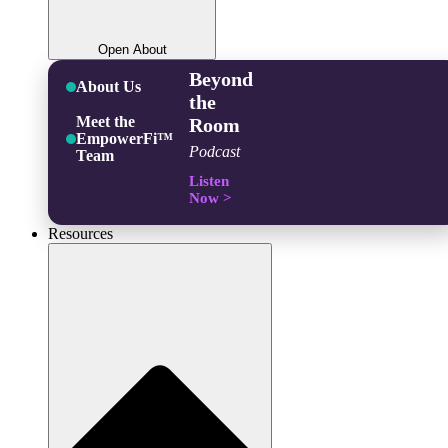
Open About
Beyond
About Us
the
Meet the
Room
EmpowerFi™
Podcast
Team
Listen
Now >
Resources