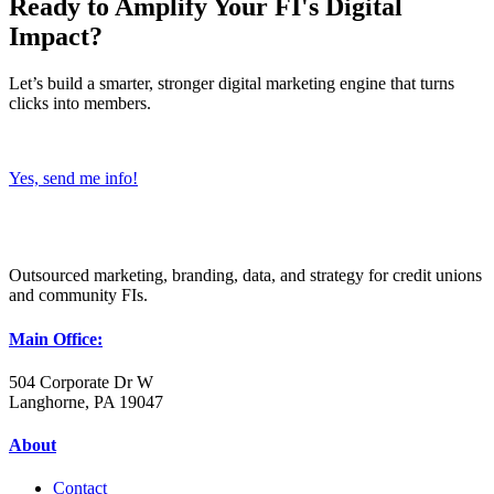
Ready to Amplify Your FI's Digital
Impact?
Let’s build a smarter, stronger digital marketing engine that turns
clicks into members.
Yes, send me info!
Outsourced marketing, branding, data, and strategy for credit unions
and community FIs.
Main Office:
504 Corporate Dr W
Langhorne, PA 19047
About
Contact