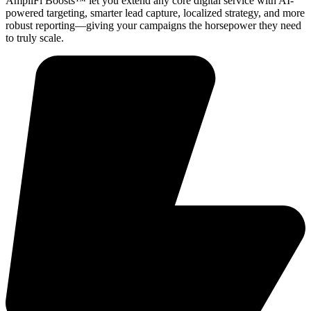
AmpliFi Boosts™ let you extend any core digital service with AI-
powered targeting, smarter lead capture, localized strategy, and more
robust reporting—giving your campaigns the horsepower they need
to truly scale.