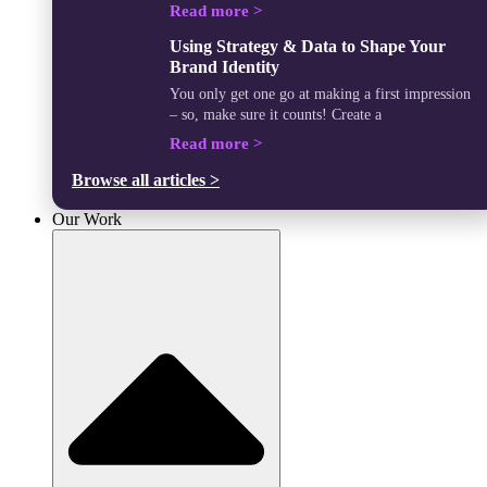
Read more >
Using Strategy & Data to Shape Your
Brand Identity
You only get one go at making a first impression
– so, make sure it counts! Create a
Read more >
Browse all articles >
Our Work