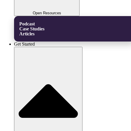
Open Resources
Podcast
Case Studies
Articles
Get Started