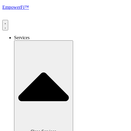
EmpowerFi™
Services