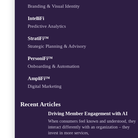
Branding & Visual Identity
IntelliFi
Predictive Analytics
StratiFi™
Strategic Planning & Advisory
PersoniFi™
Onboarding & Automation
AmpliFi™
Digital Marketing
Recent Articles
Driving Member Engagement with AI
When consumers feel known and understood, they
interact differently with an organization – they
invest in more services,