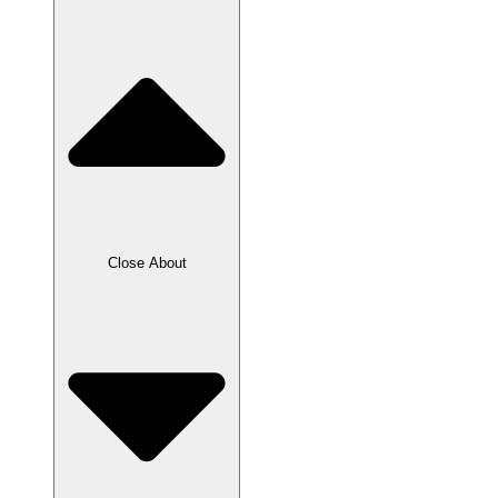
Close About