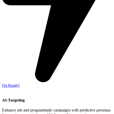
I'm Ready!
AI-Targeting
Enhance ads and programmatic campaigns with predictive personas