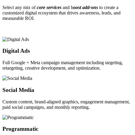
Select any mix of
core services
and b
oost add-ons
to create a
customized digital ecosystem that drives awareness, leads, and
measurable ROI.
Digital Ads
Full Google + Meta campaign management including targeting,
retargeting, creative development, and optimization.
Social Media
Custom content, brand-aligned graphics, engagement management,
paid social campaigns, and monthly reporting.
Programmatic