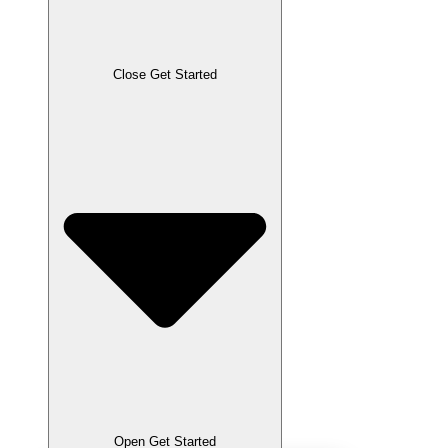
Close Get Started
Open Get Started