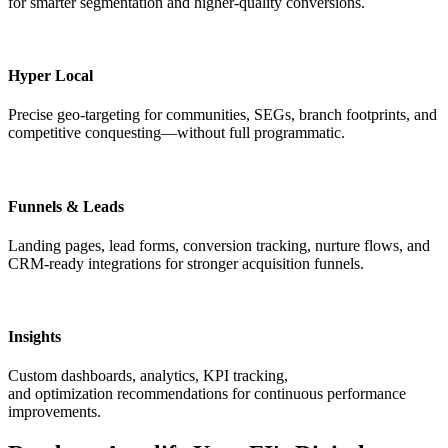
for smarter segmentation and higher-quality conversions.
Hyper Local
Precise geo-targeting for communities, SEGs, branch footprints, and
competitive conquesting—without full programmatic.
Funnels & Leads
Landing pages, lead forms, conversion tracking, nurture flows, and
CRM-ready integrations for stronger acquisition funnels.
Insights
Custom dashboards, analytics, KPI tracking,
and optimization recommendations for continuous performance
improvements.