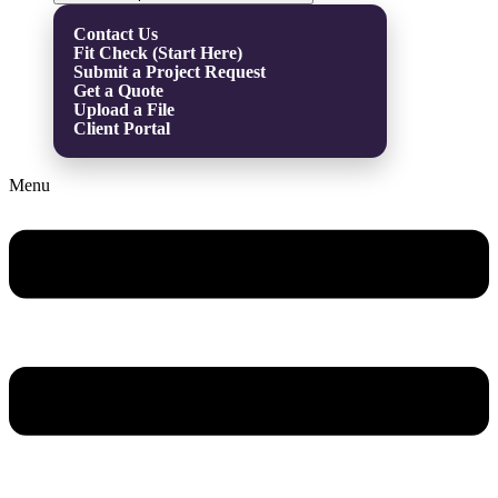
Contact Us
Fit Check (Start Here)
Submit a Project Request
Get a Quote
Upload a File
Client Portal
Menu