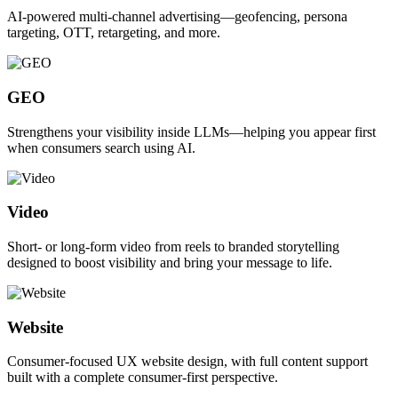
AI-powered multi-channel advertising—geofencing, persona
targeting, OTT, retargeting, and more.
GEO
Strengthens your visibility inside LLMs—helping you appear first
when consumers search using AI.
Video
Short- or long-form video from reels to branded storytelling
designed to boost visibility and bring your message to life.
Website
Consumer-focused UX website design, with full content support
built with a complete consumer-first perspective.