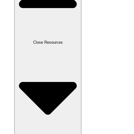
Close Resources