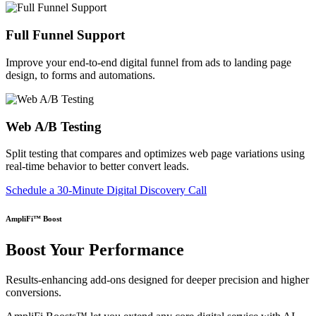
Full Funnel Support
Improve your end-to-end digital funnel from ads to landing page
design, to forms and automations.
Web A/B Testing
Split testing that compares and optimizes web page variations using
real-time behavior to better convert leads.
Schedule a 30-Minute Digital Discovery Call
AmpliFi™ Boost
Boost Your Performance
Results-enhancing add-ons designed for deeper precision and higher
conversions.