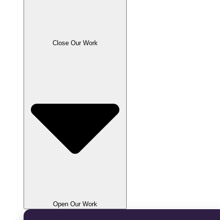
Close Our Work
Open Our Work