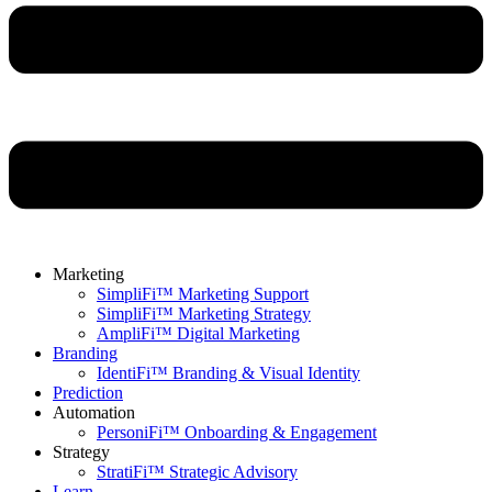
Marketing
SimpliFi™ Marketing Support
SimpliFi™ Marketing Strategy
AmpliFi™ Digital Marketing
Branding
IdentiFi™ Branding & Visual Identity
Prediction
Automation
PersoniFi™ Onboarding & Engagement
Strategy
StratiFi™ Strategic Advisory
Learn